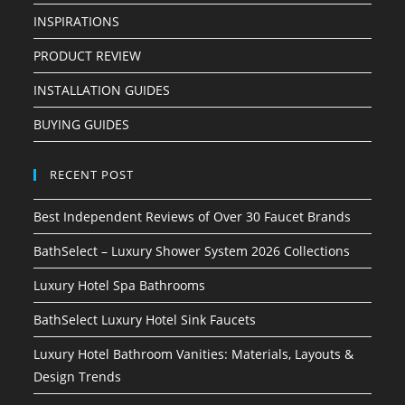
INSPIRATIONS
PRODUCT REVIEW
INSTALLATION GUIDES
BUYING GUIDES
RECENT POST
Best Independent Reviews of Over 30 Faucet Brands
BathSelect – Luxury Shower System 2026 Collections
Luxury Hotel Spa Bathrooms
BathSelect Luxury Hotel Sink Faucets
Luxury Hotel Bathroom Vanities: Materials, Layouts &
Design Trends