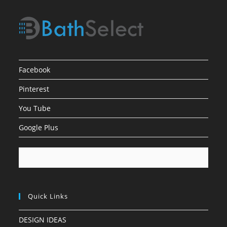
Facebook
Pinterest
You Tube
Google Plus
Quick Links
DESIGN IDEAS