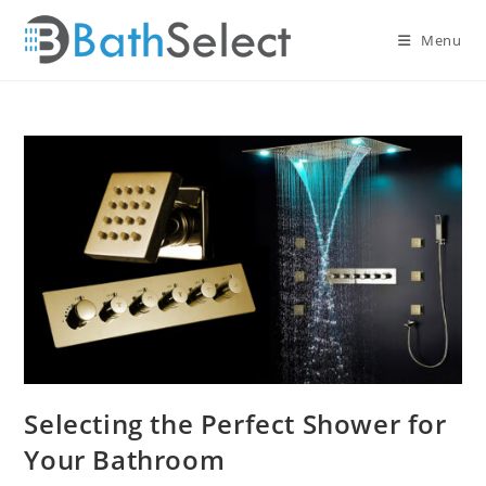
Skip
to
Menu
content
Selecting the Perfect Shower for
Your Bathroom