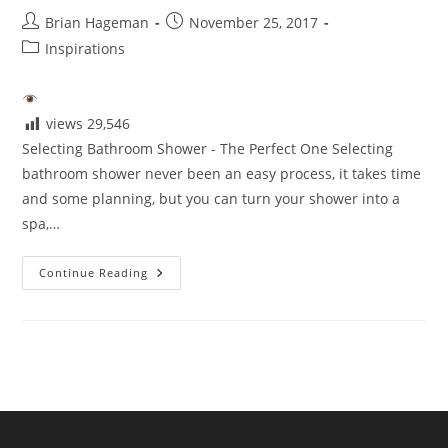
Post
Post
Brian Hageman
November 25, 2017
author:
published:
Post
Inspirations
category:
views
29,546
Selecting Bathroom Shower - The Perfect One Selecting
bathroom shower never been an easy process, it takes time
and some planning, but you can turn your shower into a
spa,…
Selecting
Continue Reading
The
Perfect
Shower
For
Your
Bathroom