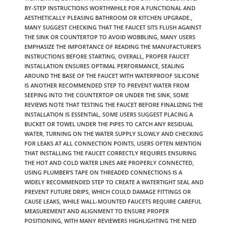
BY-STEP INSTRUCTIONS WORTHWHILE FOR A FUNCTIONAL AND
AESTHETICALLY PLEASING BATHROOM OR KITCHEN UPGRADE.
,
MANY SUGGEST CHECKING THAT THE FAUCET SITS FLUSH AGAINST
THE SINK OR COUNTERTOP TO AVOID WOBBLING
,
MANY USERS
EMPHASIZE THE IMPORTANCE OF READING THE MANUFACTURER’S
INSTRUCTIONS BEFORE STARTING
,
OVERALL
,
PROPER FAUCET
INSTALLATION ENSURES OPTIMAL PERFORMANCE
,
SEALING
AROUND THE BASE OF THE FAUCET WITH WATERPROOF SILICONE
IS ANOTHER RECOMMENDED STEP TO PREVENT WATER FROM
SEEPING INTO THE COUNTERTOP OR UNDER THE SINK
,
SOME
REVIEWS NOTE THAT TESTING THE FAUCET BEFORE FINALIZING THE
INSTALLATION IS ESSENTIAL
,
SOME USERS SUGGEST PLACING A
BUCKET OR TOWEL UNDER THE PIPES TO CATCH ANY RESIDUAL
WATER
,
TURNING ON THE WATER SUPPLY SLOWLY AND CHECKING
FOR LEAKS AT ALL CONNECTION POINTS
,
USERS OFTEN MENTION
THAT INSTALLING THE FAUCET CORRECTLY REQUIRES ENSURING
THE HOT AND COLD WATER LINES ARE PROPERLY CONNECTED
,
USING PLUMBER’S TAPE ON THREADED CONNECTIONS IS A
WIDELY RECOMMENDED STEP TO CREATE A WATERTIGHT SEAL AND
PREVENT FUTURE DRIPS
,
WHICH COULD DAMAGE FITTINGS OR
CAUSE LEAKS
,
WHILE WALL-MOUNTED FAUCETS REQUIRE CAREFUL
MEASUREMENT AND ALIGNMENT TO ENSURE PROPER
POSITIONING
,
WITH MANY REVIEWERS HIGHLIGHTING THE NEED