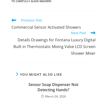
TO CAREFULLY ALIGN WASHERS
Read
Previous Post
more
Commercial Sensor Activated Showers
articles
Next Post
Details Drawings for Fontana Luxury Digital
Built in Thermostatic Mixing Valve LCD Screen
Shower Mixer
YOU MIGHT ALSO LIKE
Sensor Soap Dispenser Not
Detecting Hands?
March 24, 2026