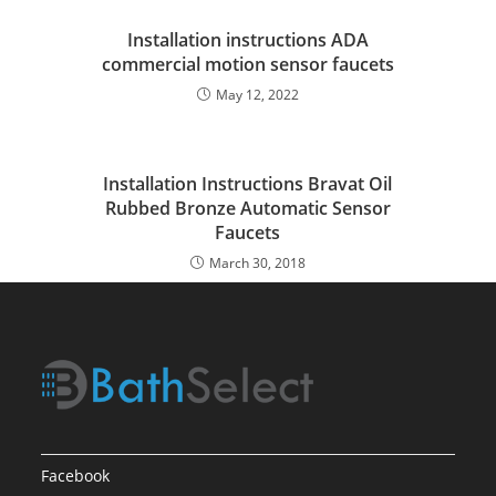
Installation instructions ADA
commercial motion sensor faucets
May 12, 2022
Installation Instructions Bravat Oil
Rubbed Bronze Automatic Sensor
Faucets
March 30, 2018
Facebook