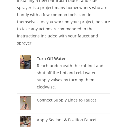
Installing a new bathroom faucet and side
sprayer is a project many homeowners who are
handy with a few common tools can do
themselves. As you work on your project, be sure
to take any actions recommended in the
instructions included with your faucet and
sprayer.
Turn Off Water
Reach underneath the cabinet and
shut off the hot and cold water
supply valves by turning them
clockwise.
Connect Supply Lines to Faucet
Apply Sealant & Position Faucet