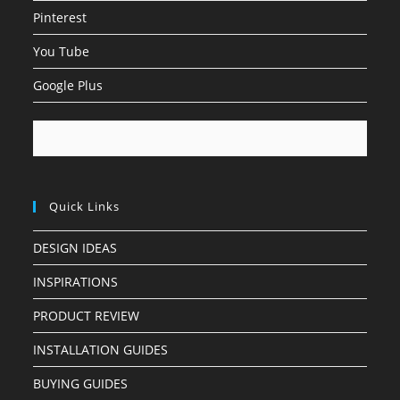
Pinterest
You Tube
Google Plus
Quick Links
DESIGN IDEAS
INSPIRATIONS
PRODUCT REVIEW
INSTALLATION GUIDES
BUYING GUIDES