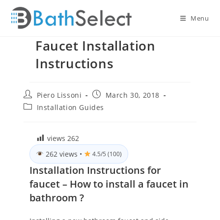
Skip
to
Menu
content
Faucet Installation
Instructions
Post
Post
Piero Lissoni
March 30, 2018
author:
published:
Post
Installation Guides
category:
views
262
262 views
•
4.5/5 (100)
Installation Instructions for
faucet – How to install a faucet in
bathroom ?