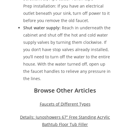
Prep installation: If you have an electrical
outlet beneath your sink, turn off power to it
before you remove the old faucet.
Shut water supply:
Reach in underneath the
cabinet and shut off the hot and cold water
supply valves by turning them clockwise. If
you don’t have stop valves already installed,
you’ll need to turn off the water to the entire
house. With the water turned off, open up
the faucet handles to relieve any pressure in
the lines.
Browse Other Articles
Faucets of Different Types
Details: Junoshowers 67” Free Standing Acrylic
Bathtub Floor Tub Filler