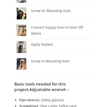
Screw on Mounting Nuts
Connect Supply lines to Shut Off
Valves
Apply Sealant
Screw in Mounting Nuts
Basic tools needed for this
project:Adjustable wrench –
Pipe wrench;
Safety glasses;
Screwdriver;
Pipe cutter Teflon tape