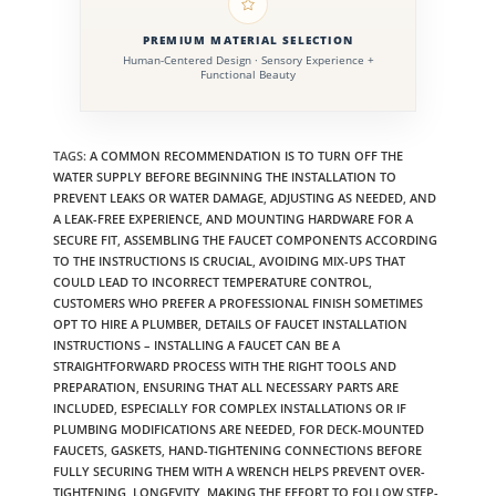
PREMIUM MATERIAL SELECTION
Human-Centered Design · Sensory Experience +
Functional Beauty
TAGS
:
A COMMON RECOMMENDATION IS TO TURN OFF THE
WATER SUPPLY BEFORE BEGINNING THE INSTALLATION TO
PREVENT LEAKS OR WATER DAMAGE
,
ADJUSTING AS NEEDED
,
AND
A LEAK-FREE EXPERIENCE
,
AND MOUNTING HARDWARE FOR A
SECURE FIT
,
ASSEMBLING THE FAUCET COMPONENTS ACCORDING
TO THE INSTRUCTIONS IS CRUCIAL
,
AVOIDING MIX-UPS THAT
COULD LEAD TO INCORRECT TEMPERATURE CONTROL
,
CUSTOMERS WHO PREFER A PROFESSIONAL FINISH SOMETIMES
OPT TO HIRE A PLUMBER
,
DETAILS OF FAUCET INSTALLATION
INSTRUCTIONS – INSTALLING A FAUCET CAN BE A
STRAIGHTFORWARD PROCESS WITH THE RIGHT TOOLS AND
PREPARATION
,
ENSURING THAT ALL NECESSARY PARTS ARE
INCLUDED
,
ESPECIALLY FOR COMPLEX INSTALLATIONS OR IF
PLUMBING MODIFICATIONS ARE NEEDED
,
FOR DECK-MOUNTED
FAUCETS
,
GASKETS
,
HAND-TIGHTENING CONNECTIONS BEFORE
FULLY SECURING THEM WITH A WRENCH HELPS PREVENT OVER-
TIGHTENING
,
LONGEVITY
,
MAKING THE EFFORT TO FOLLOW STEP-