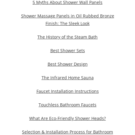
5 Myths About Shower Wall Panels
Shower Massage Panels in Oil Rubbed Bronze
Finish: The Sleek Look
The History of the Steam Bath
Best Shower Sets
Best Shower Design
The Infrared Home Sauna
Faucet Installation Instructions
Touchless Bathroom Faucets
What Are Eco-Friendly Shower Heads?
Selection & Installation Process for Bathroom