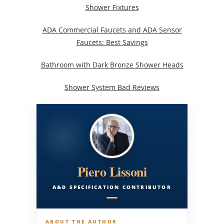
Shower Fixtures
ADA Commercial Faucets and ADA Sensor
Faucets: Best Savings
Bathroom with Dark Bronze Shower Heads
Shower System Bad Reviews
Piero Lissoni
A&D SPECIFICATION CONTRIBUTOR
ABOUT THE AUTHOR