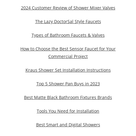
2024 Customer Review of Shower Mixer Valves
The Lazy DoctorSal Style Faucets
Types of Bathroom Faucets & Valves
How to Choose the Best Sensor Faucet for Your
Commercial Project
Kraus Shower Set Installation Instructions
Top 5 Shower Pan Buys in 2023
Best Matte Black Bathroom Fixtures Brands
Tools You Need for Installation
Best Smart and Digital Showers